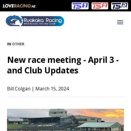
Main
Main
navigation
Menu
IN
OTHER
New race meeting - April 3 -
and Club Updates
Bill Colgan | March 15, 2024