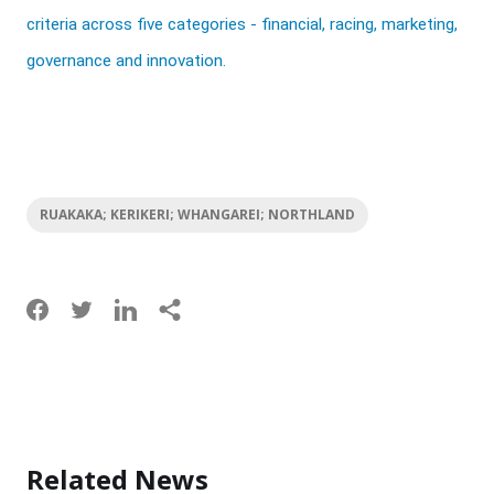
criteria across five categories - financial, racing, marketing,
governance and innovation.
RUAKAKA; KERIKERI; WHANGAREI; NORTHLAND
Related News