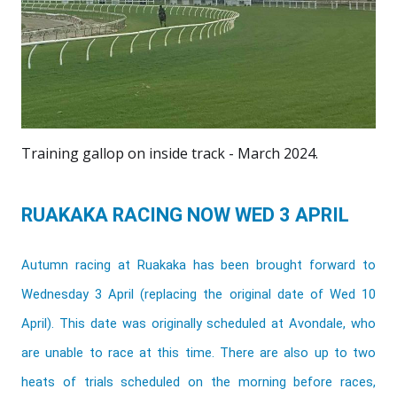
Training gallop on inside track - March 2024.
RUAKAKA RACING NOW WED 3 APRIL
Autumn racing at Ruakaka has been brought forward to
Wednesday 3 April (replacing the original date of Wed 10
April). This date was originally scheduled at Avondale, who
are unable to race at this time. There are also up to two
heats of trials scheduled on the morning before races,