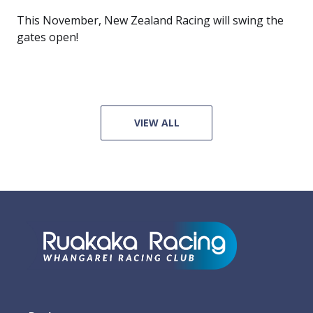
This November, New Zealand Racing will swing the
gates open!
VIEW ALL
Footer