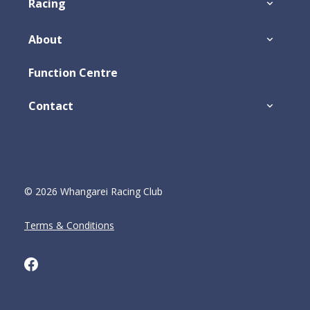
Racing
About
Function Centre
Contact
© 2026 Whangarei Racing Club
Terms & Conditions