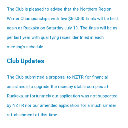
The Club is pleased to advise that the Northern Region
Winter Championships with five $60,000 finals will be held
again at Ruakaka on Saturday July 13. The finals will be as
per last year with qualifying races identified in each
meeting's schedule.
Club Updates
The Club submitted a proposal to NZTR for financial
assistance to upgrade the raceday stable complex at
Ruakaka, unfortunately our application was not supported
by NZTR nor our amended application for a much smaller
refurbishment at this time.