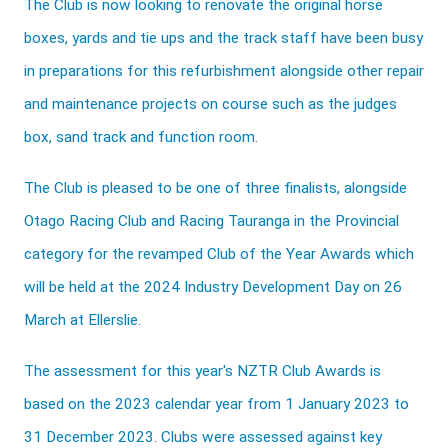
The Club is now looking to renovate the original horse
boxes, yards and tie ups and the track staff have been busy
in preparations for this refurbishment alongside other repair
and maintenance projects on course such as the judges
box, sand track and function room.
The Club is pleased to be one of three finalists, alongside
Otago Racing Club and Racing Tauranga in the Provincial
category for the revamped Club of the Year Awards which
will be held at the 2024 Industry Development Day on 26
March at Ellerslie.
The assessment for this year's NZTR Club Awards is
based on the 2023 calendar year from 1 January 2023 to
31 December 2023. Clubs were assessed against key