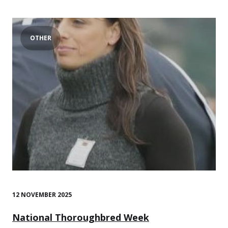
OTHER
12 NOVEMBER 2025
National Thoroughbred Week