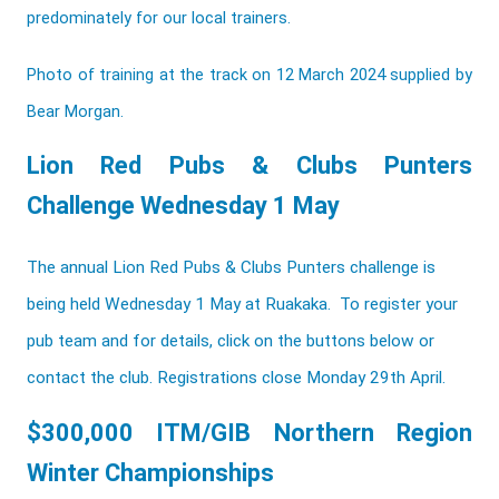
predominately for our local trainers.
Photo of training at the track on 12 March 2024 supplied by
Bear Morgan.
Lion Red Pubs & Clubs Punters
Challenge Wednesday 1 May
The annual Lion Red Pubs & Clubs Punters challenge is
being held Wednesday 1 May at Ruakaka. To register your
pub team and for details, click on the buttons below or
contact the club. Registrations close Monday 29th April.
$300,000 ITM/GIB Northern Region
Winter Championships