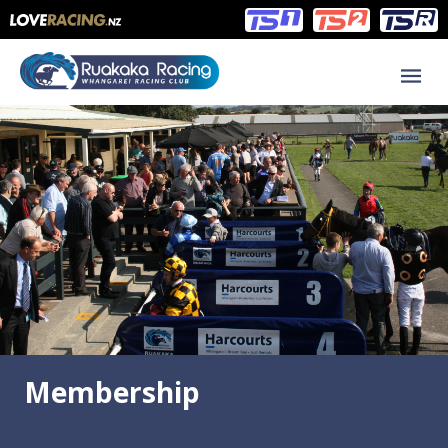
Main
Main
navigation
Menu
Membership