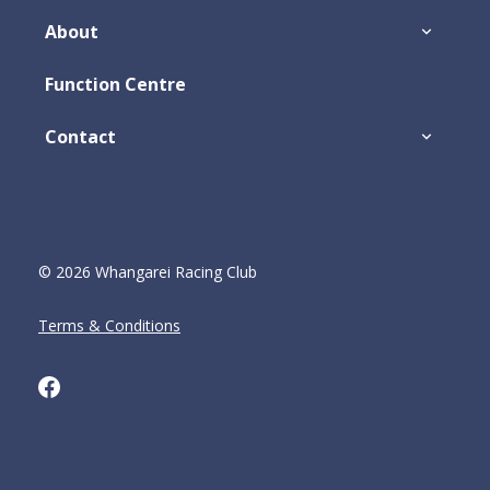
About
Function Centre
Contact
© 2026 Whangarei Racing Club
Terms & Conditions