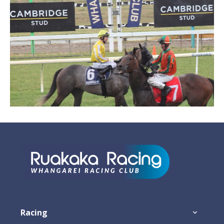
Footer
Racing