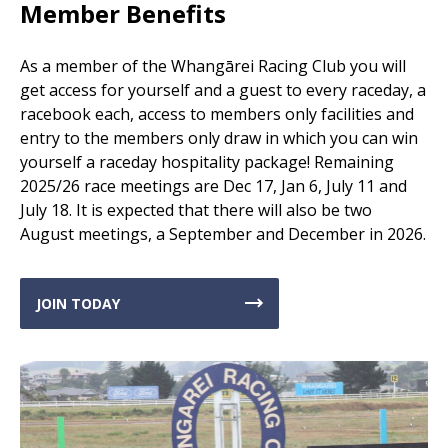
Member Benefits
As a member of the Whangārei Racing Club you will
get access for yourself and a guest to every raceday, a
racebook each, access to members only facilities and
entry to the members only draw in which you can win
yourself a raceday hospitality package! Remaining
2025/26 race meetings are Dec 17, Jan 6, July 11 and
July 18. It is expected that there will also be two
August meetings, a September and December in 2026.
JOIN TODAY