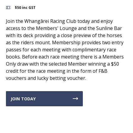
$50 inc GST
Join the Whangārei Racing Club today and enjoy
access to the Members' Lounge and the Sunline Bar
with its deck providing a close preview of the horses
as the riders mount. Membership provides two entry
passes for each meeting with complimentary race
books. Before each race meeting there is a Members
Only draw with the selected Member winning a $50
credit for the race meeting in the form of F&B
vouchers and lucky betting voucher.
JOIN TODAY