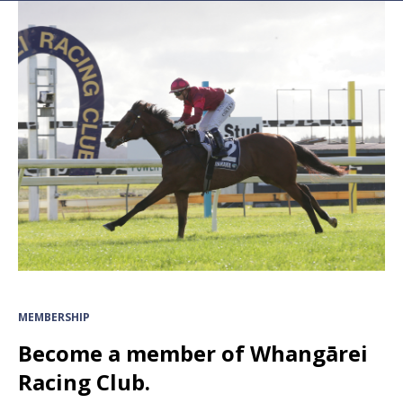
MEMBERSHIP
Become a member of Whangārei
Racing Club.